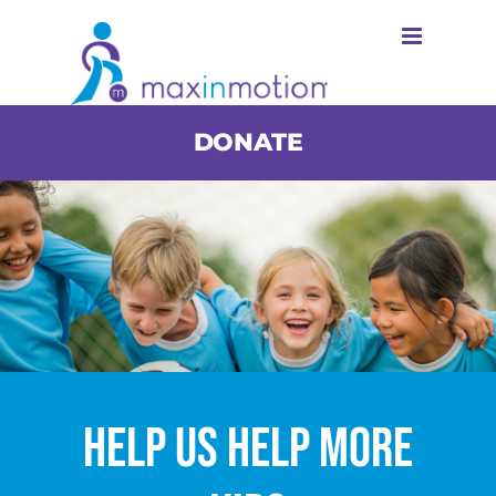
Skip
to
content
DONATE
Help Us Help More