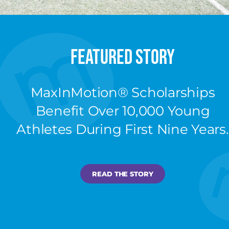
Featured Story
MaxInMotion®️ Scholarships
Benefit Over 10,000 Young
Athletes During First Nine Years.
READ THE STORY