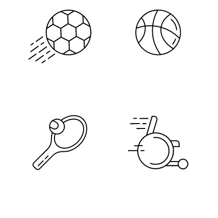
Soccer
Basketball
Tennis
Adaptive Sports