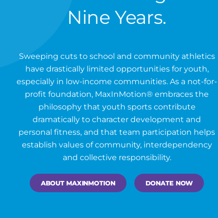
Nine Years.
Sweeping cuts to school and community athletics
have drastically limited opportunities for youth,
especially in low-income communities. As a not-for-
profit foundation, MaxInMotion® embraces the
philosophy that youth sports contribute
dramatically to character development and
personal fitness, and that team participation helps
establish values of community, interdependency
and collective responsibility.
ABOUT MAXINMOTION
DONATE NOW