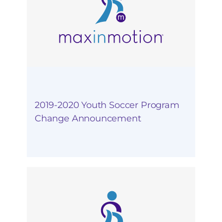
2019-2020 Youth Soccer Program
Change Announcement