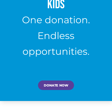
Kids
One donation.
Endless
opportunities.
DONATE NOW