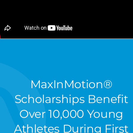
MaxInMotion®
Scholarships Benefit
Over 10,000 Young
Athletes During First