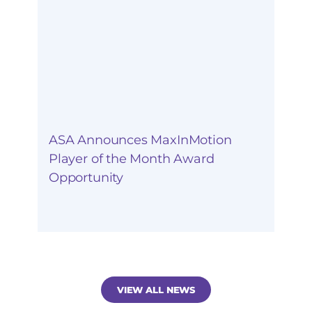
ASA Announces MaxInMotion
Player of the Month Award
Opportunity
VIEW ALL NEWS