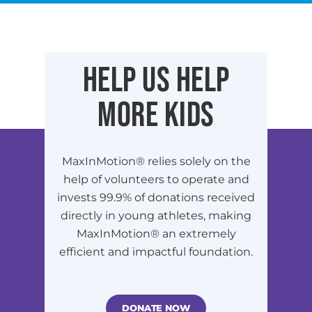
HELP US HELP
MORE KIDS
MaxInMotion® relies solely on the
help of volunteers to operate and
invests 99.9% of donations received
directly in young athletes, making
MaxInMotion® an extremely
efficient and impactful foundation.
DONATE NOW