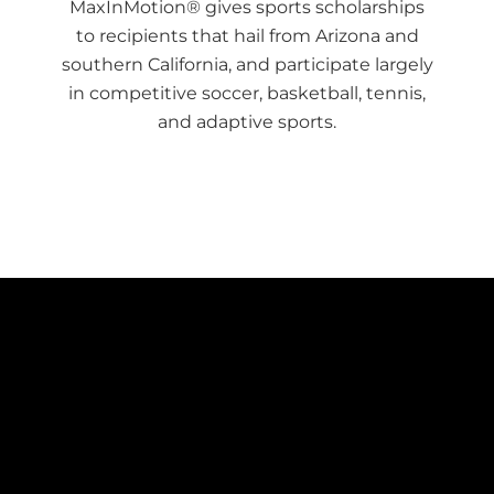
MaxInMotion® gives sports scholarships
to recipients that hail from Arizona and
southern California, and participate largely
in competitive soccer, basketball, tennis,
and adaptive sports.