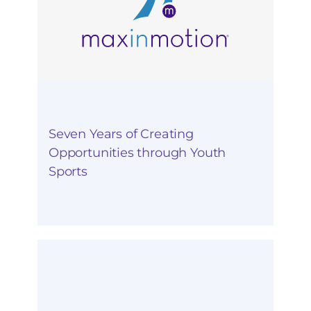
Seven Years of Creating
Opportunities through Youth
Sports