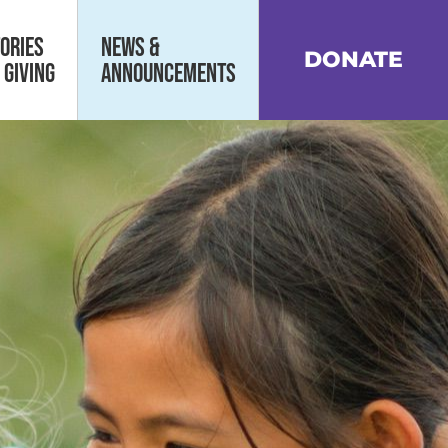
ories
News &
DONATE
 Giving
Announcements