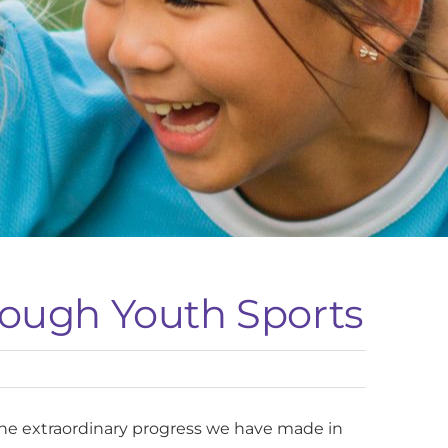
rough Youth Sports
the extraordinary progress we have made in