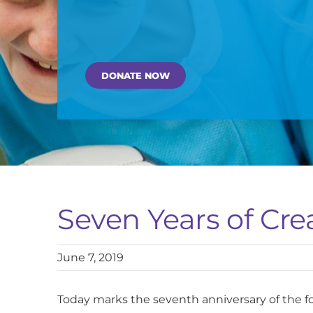
DONATE NOW
Seven Years of Cre
June 7, 2019
Today marks the seventh anniversary of the f