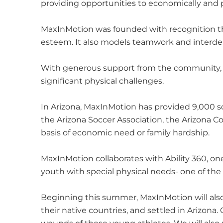
providing opportunities to economically and p
MaxInMotion was founded with recognition that
esteem. It also models teamwork and inter
With generous support from the community, Ma
significant physical challenges.
In Arizona, MaxInMotion has provided 9,000 sc
the Arizona Soccer Association, the Arizona C
basis of economic need or family hardship.
MaxInMotion collaborates with Ability 360, one 
youth with special physical needs- one of th
Beginning this summer, MaxInMotion will als
their native countries, and settled in Arizona.