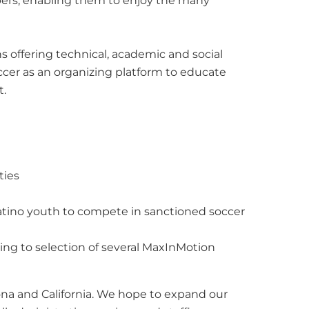
ers, enabling them to enjoy the many
 offering technical, academic and social
occer as an organizing platform to educate
t.
ties
Latino youth to compete in sanctioned soccer
ng to selection of several MaxInMotion
zona and California. We hope to expand our