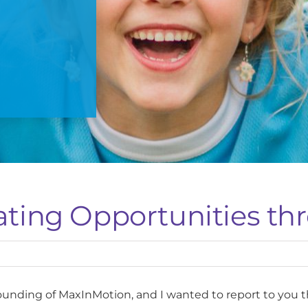
ating Opportunities th
ounding of MaxInMotion, and I wanted to report to you 