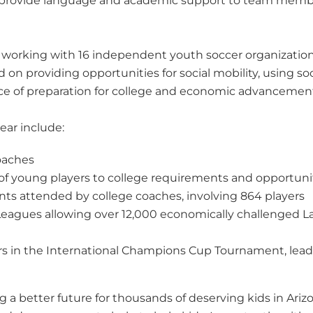
so provide language and academic support to team memb
 working with 16 independent youth soccer organizations
 on providing opportunities for social mobility, using s
nce of preparation for college and economic advancemen
ear include:
coaches
s of young players to college requirements and opportuni
 attended by college coaches, involving 864 players
r Leagues allowing over 12,000 economically challenged 
s in the International Champions Cup Tournament, leadi
g a better future for thousands of deserving kids in Ari