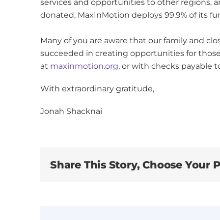
services and opportunities to other regions, a
donated, MaxInMotion deploys 99.9% of its fu
Many of you are aware that our family and cl
succeeded in creating opportunities for thos
at
maxinmotion.org
, or with checks payable 
With extraordinary gratitude,
Jonah Shacknai
Share This Story, Choose Your P