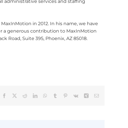
ll administrative services and staffing
 MaxInMotion in 2012. In his name, we have
der a generous contribution to MaxInMotion
ck Road, Suite 395, Phoenix, AZ 85018.
Facebook
X
Reddit
LinkedIn
WhatsApp
Tumblr
Pinterest
Vk
Xing
Email