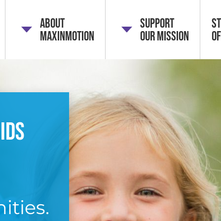
About
Support
St
MaxInMotion
Our Mission
of
ids
ities.