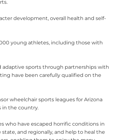
rts.
acter development, overall health and self-
,000 young athletes, including those with
nd adaptive sports through partnerships with
ting have been carefully qualified on the
onsor wheelchair sports leagues for Arizona
 in the country.
s who have escaped horrific conditions in
 state, and regionally, and help to heal the