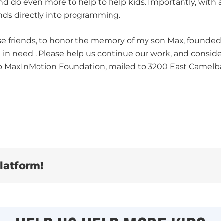
nd do even more to help to help kids. Importantly, with a
nds directly into programming.
ose friends, to honor the memory of my son Max, founded
e in need . Please help us continue our work, and consi
to MaxInMotion Foundation, mailed to 3200 East Camelba
latform!