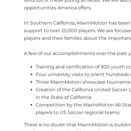
wounds of these young athletes. We will al
opportunities America offers.
In Southern California, MaxInMotion has been
support to over 25,000 players. We are focused
players and their families about the importa
A few of our accomplishments over the past y
Training and certification of 300 youth 
Four university visits to orient hundred
Three MaxInMotion showcase tournaments
Creation of the California United Socce
in the State of California
Competition by the MaxInMotion All-Star
players to US Soccer regional teams
There is no doubt that MaxInMotion is buildin