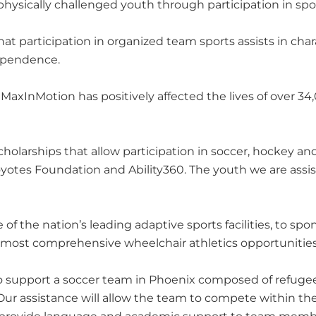
hysically challenged youth through participation in spo
 participation in organized team sports assists in char
dependence.
xInMotion has positively affected the lives of over 34
holarships that allow participation in soccer, hockey a
oyotes Foundation and Ability360. The youth we are assis
of the nation’s leading adaptive sports facilities, to sp
e most comprehensive wheelchair athletics opportunities
o support a soccer team in Phoenix composed of refugee
 Our assistance will allow the team to compete within the